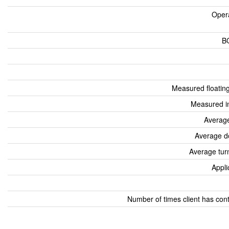
Oper
B
Measured floatin
Measured i
Average
Average d
Average tur
Appli
Number of times client has con