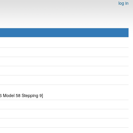
log in
6 Model 58 Stepping 9]