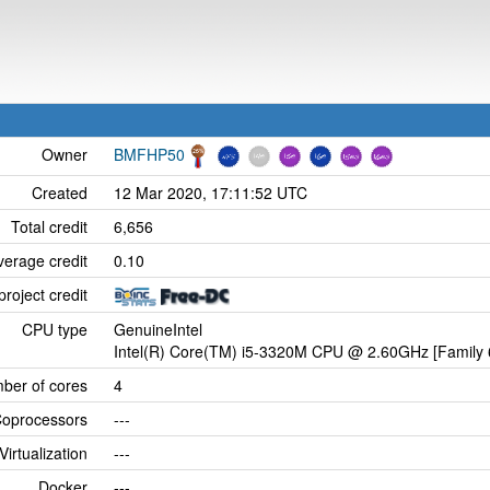
Owner
BMFHP50
Created
12 Mar 2020, 17:11:52 UTC
Total credit
6,656
verage credit
0.10
project credit
CPU type
GenuineIntel
Intel(R) Core(TM) i5-3320M CPU @ 2.60GHz [Family 
ber of cores
4
oprocessors
---
Virtualization
---
Docker
---