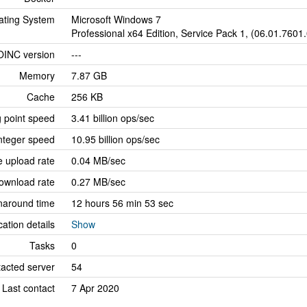
ating System
Microsoft Windows 7
Professional x64 Edition, Service Pack 1, (06.01.7601
OINC version
---
Memory
7.87 GB
Cache
256 KB
g point speed
3.41 billion ops/sec
nteger speed
10.95 billion ops/sec
 upload rate
0.04 MB/sec
ownload rate
0.27 MB/sec
naround time
12 hours 56 min 53 sec
cation details
Show
Tasks
0
tacted server
54
Last contact
7 Apr 2020