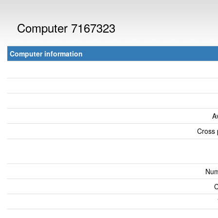
Computer 7167323
Computer information
A
Cross 
Num
C