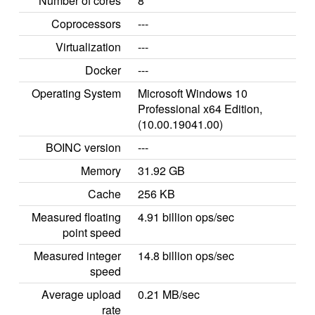
Number of cores
8
Coprocessors
---
Virtualization
---
Docker
---
Operating System
Microsoft Windows 10
Professional x64 Edition,
(10.00.19041.00)
BOINC version
---
Memory
31.92 GB
Cache
256 KB
Measured floating
4.91 billion ops/sec
point speed
Measured integer
14.8 billion ops/sec
speed
Average upload
0.21 MB/sec
rate