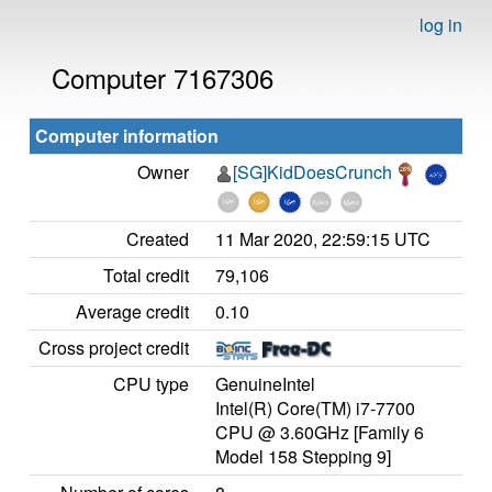
log in
Computer 7167306
Computer information
Owner
[SG]KidDoesCrunch
Created
11 Mar 2020, 22:59:15 UTC
Total credit
79,106
Average credit
0.10
Cross project credit
CPU type
GenuineIntel
Intel(R) Core(TM) i7-7700
CPU @ 3.60GHz [Family 6
Model 158 Stepping 9]