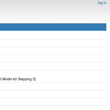
log in
6 Model 60 Stepping 3]