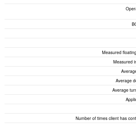
Oper
B
Measured floatin
Measured i
Average
Average d
Average tur
Appli
Number of times client has con