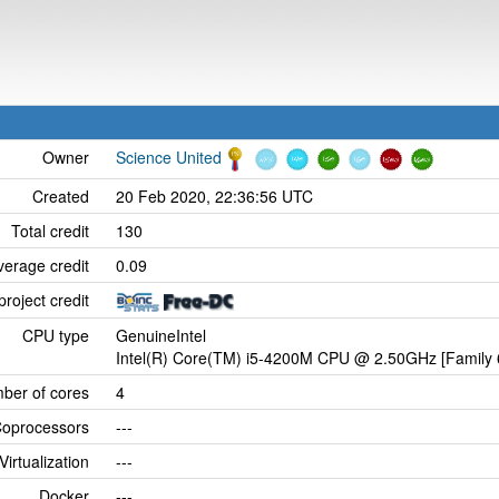
Owner
Science United
Created
20 Feb 2020, 22:36:56 UTC
Total credit
130
verage credit
0.09
project credit
CPU type
GenuineIntel
Intel(R) Core(TM) i5-4200M CPU @ 2.50GHz [Family 
ber of cores
4
oprocessors
---
Virtualization
---
Docker
---