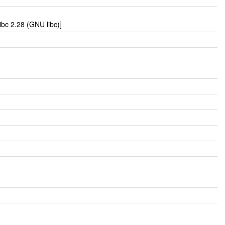
bc 2.28 (GNU libc)]