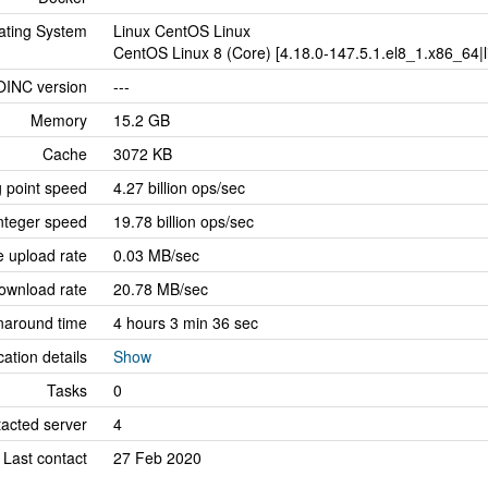
ating System
Linux CentOS Linux
CentOS Linux 8 (Core) [4.18.0-147.5.1.el8_1.x86_64|li
OINC version
---
Memory
15.2 GB
Cache
3072 KB
g point speed
4.27 billion ops/sec
nteger speed
19.78 billion ops/sec
 upload rate
0.03 MB/sec
ownload rate
20.78 MB/sec
naround time
4 hours 3 min 36 sec
cation details
Show
Tasks
0
tacted server
4
Last contact
27 Feb 2020