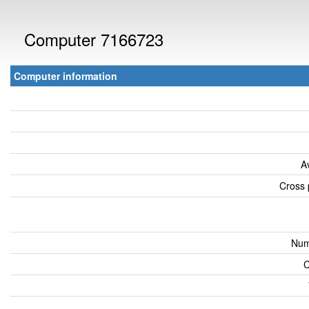
Computer 7166723
Computer information
A
Cross 
Num
C