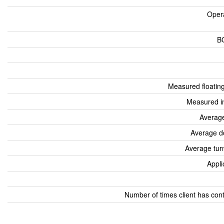
Oper
B
Measured floatin
Measured i
Average
Average d
Average tur
Appli
Number of times client has con