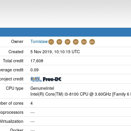
Owner
Tomislaw
Created
5 Nov 2019, 10:10:15 UTC
Total credit
17,608
verage credit
0.09
project credit
CPU type
GenuineIntel
Intel(R) Core(TM) i3-8100 CPU @ 3.60GHz [Family 6 
ber of cores
4
oprocessors
---
Virtualization
---
Docker
---