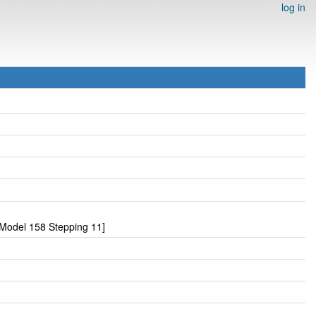
log in
Model 158 Stepping 11]