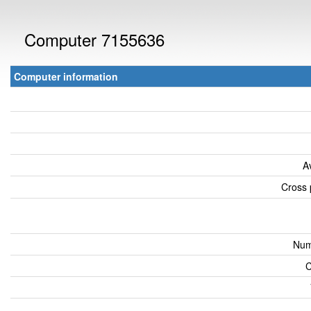
Computer 7155636
Computer information
A
Cross 
Num
C