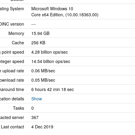
ating System
Microsoft Windows 10
Core x64 Edition, (10.00.18363.00)
OINC version
---
Memory
15.94 GB
Cache
256 KB
g point speed
4.28 billion ops/sec
nteger speed
14.54 billion ops/sec
 upload rate
0.06 MB/sec
ownload rate
0.05 MB/sec
naround time
6 hours 42 min 18 sec
cation details
Show
Tasks
0
tacted server
367
Last contact
4 Dec 2019