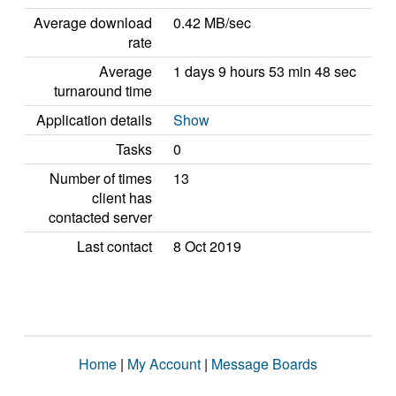
Average download
0.42 MB/sec
rate
Average
1 days 9 hours 53 min 48 sec
turnaround time
Application details
Show
Tasks
0
Number of times
13
client has
contacted server
Last contact
8 Oct 2019
Home
|
My Account
|
Message Boards