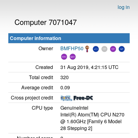
log in
Computer 7071047
Computer information
Owner
BMFHP50
Created
31 Aug 2019, 4:21:15 UTC
Total credit
320
Average credit
0.09
Cross project credit
CPU type
GenuineIntel
Intel(R) Atom(TM) CPU N270
@ 1.60GHz [Family 6 Model
28 Stepping 2]