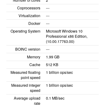
Number of cores
2
Coprocessors
---
Virtualization
---
Docker
---
Operating System
Microsoft Windows 10
Professional x86 Edition,
(10.00.17763.00)
BOINC version
---
Memory
1.99 GB
Cache
512 KB
Measured floating
1 billion ops/sec
point speed
Measured integer
1 billion ops/sec
speed
Average upload
0.1 MB/sec
rate