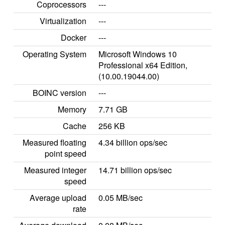
Coprocessors
---
Virtualization
---
Docker
---
Operating System
Microsoft Windows 10
Professional x64 Edition,
(10.00.19044.00)
BOINC version
---
Memory
7.71 GB
Cache
256 KB
Measured floating
4.34 billion ops/sec
point speed
Measured integer
14.71 billion ops/sec
speed
Average upload
0.05 MB/sec
rate