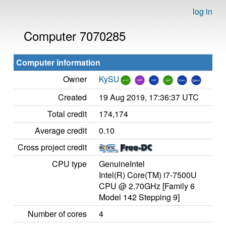
log in
Computer 7070285
Computer information
Owner
KySU
Created
19 Aug 2019, 17:36:37 UTC
Total credit
174,174
Average credit
0.10
Cross project credit
CPU type
GenuineIntel
Intel(R) Core(TM) i7-7500U
CPU @ 2.70GHz [Family 6
Model 142 Stepping 9]
Number of cores
4