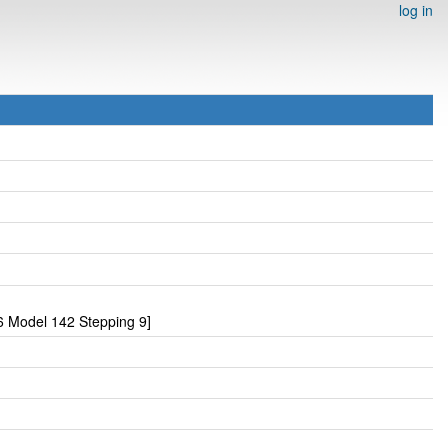
log in
 Model 142 Stepping 9]