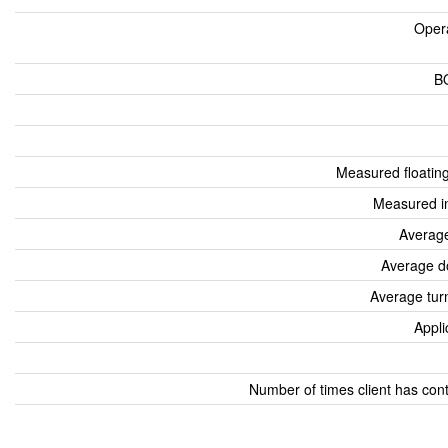
Oper
B
Measured floatin
Measured i
Average
Average d
Average tur
Appli
Number of times client has con