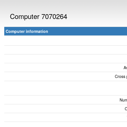
Computer 7070264
Computer information
A
Cross 
Num
C