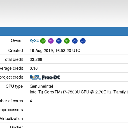
Owner
KySU
Created
19 Aug 2019, 16:53:20 UTC
Total credit
33,268
verage credit
0.10
project credit
CPU type
GenuineIntel
Intel(R) Core(TM) i7-7500U CPU @ 2.70GHz [Family 6
ber of cores
4
oprocessors
---
Virtualization
---
Docker
---