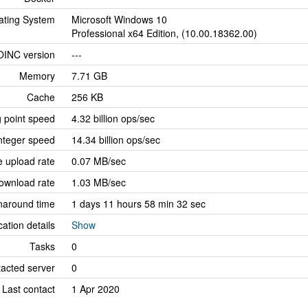
ating System
Microsoft Windows 10
Professional x64 Edition, (10.00.18362.00)
OINC version
---
Memory
7.71 GB
Cache
256 KB
g point speed
4.32 billion ops/sec
nteger speed
14.34 billion ops/sec
 upload rate
0.07 MB/sec
ownload rate
1.03 MB/sec
naround time
1 days 11 hours 58 min 32 sec
cation details
Show
Tasks
0
tacted server
0
Last contact
1 Apr 2020