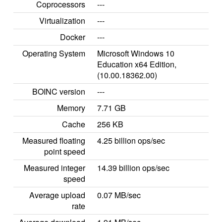
Coprocessors
---
Virtualization
---
Docker
---
Operating System
Microsoft Windows 10
Education x64 Edition,
(10.00.18362.00)
BOINC version
---
Memory
7.71 GB
Cache
256 KB
Measured floating
4.25 billion ops/sec
point speed
Measured integer
14.39 billion ops/sec
speed
Average upload
0.07 MB/sec
rate