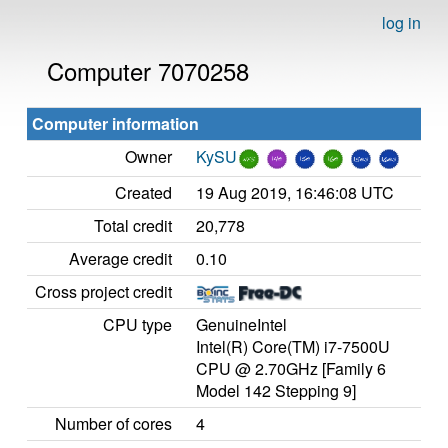
log in
Computer 7070258
Computer information
Owner
KySU
Created
19 Aug 2019, 16:46:08 UTC
Total credit
20,778
Average credit
0.10
Cross project credit
CPU type
GenuineIntel
Intel(R) Core(TM) i7-7500U
CPU @ 2.70GHz [Family 6
Model 142 Stepping 9]
Number of cores
4