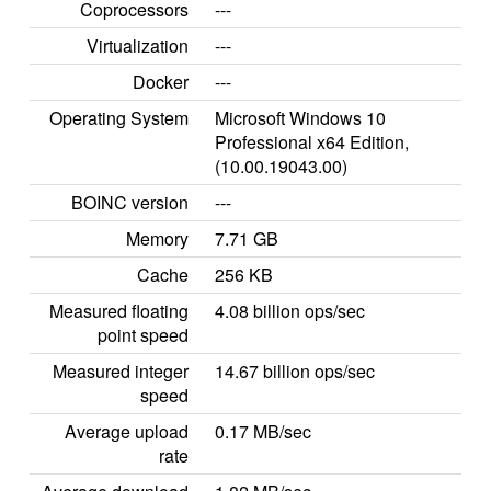
Coprocessors
---
Virtualization
---
Docker
---
Operating System
Microsoft Windows 10
Professional x64 Edition,
(10.00.19043.00)
BOINC version
---
Memory
7.71 GB
Cache
256 KB
Measured floating
4.08 billion ops/sec
point speed
Measured integer
14.67 billion ops/sec
speed
Average upload
0.17 MB/sec
rate