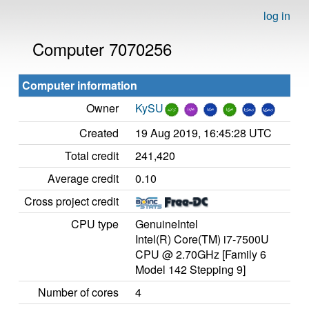
log in
Computer 7070256
Computer information
Owner
KySU
Created
19 Aug 2019, 16:45:28 UTC
Total credit
241,420
Average credit
0.10
Cross project credit
CPU type
GenuineIntel
Intel(R) Core(TM) i7-7500U
CPU @ 2.70GHz [Family 6
Model 142 Stepping 9]
Number of cores
4