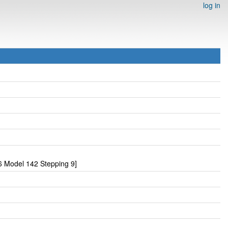
log in
 Model 142 Stepping 9]