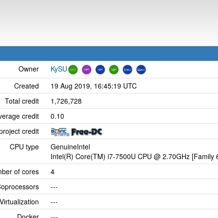
Owner
KySU
Created
19 Aug 2019, 16:45:19 UTC
Total credit
1,726,728
verage credit
0.10
project credit
CPU type
GenuineIntel
Intel(R) Core(TM) i7-7500U CPU @ 2.70GHz [Family 6
ber of cores
4
oprocessors
---
Virtualization
---
Docker
---