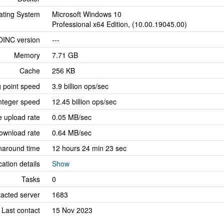
ating System
Microsoft Windows 10
Professional x64 Edition, (10.00.19045.00)
OINC version
---
Memory
7.71 GB
Cache
256 KB
g point speed
3.9 billion ops/sec
nteger speed
12.45 billion ops/sec
 upload rate
0.05 MB/sec
ownload rate
0.64 MB/sec
naround time
12 hours 24 min 23 sec
cation details
Show
Tasks
0
tacted server
1683
Last contact
15 Nov 2023