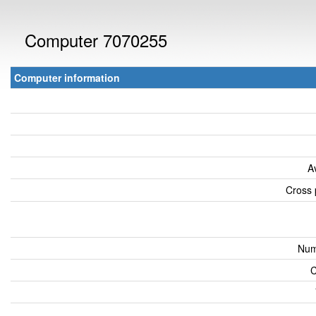
Computer 7070255
Computer information
A
Cross 
Num
C