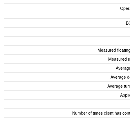
Oper
B
Measured floatin
Measured i
Average
Average d
Average tur
Appli
Number of times client has con