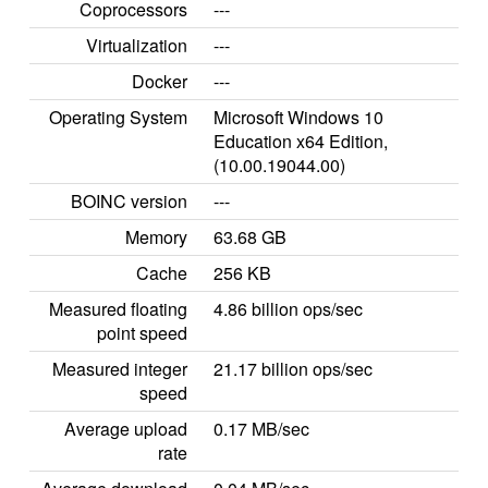
Coprocessors
---
Virtualization
---
Docker
---
Operating System
Microsoft Windows 10
Education x64 Edition,
(10.00.19044.00)
BOINC version
---
Memory
63.68 GB
Cache
256 KB
Measured floating
4.86 billion ops/sec
point speed
Measured integer
21.17 billion ops/sec
speed
Average upload
0.17 MB/sec
rate