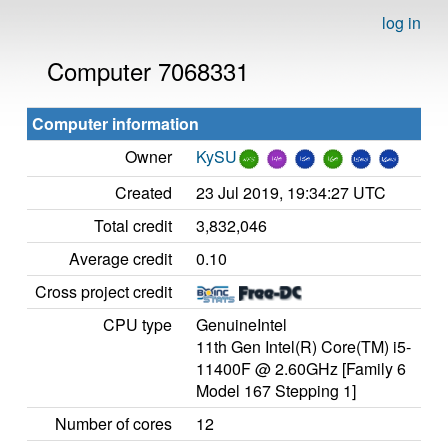
log in
Computer 7068331
Computer information
Owner
KySU
Created
23 Jul 2019, 19:34:27 UTC
Total credit
3,832,046
Average credit
0.10
Cross project credit
CPU type
GenuineIntel
11th Gen Intel(R) Core(TM) i5-
11400F @ 2.60GHz [Family 6
Model 167 Stepping 1]
Number of cores
12