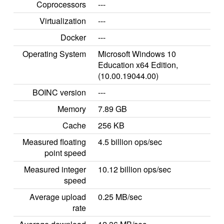
Coprocessors
---
Virtualization
---
Docker
---
Operating System
Microsoft Windows 10
Education x64 Edition,
(10.00.19044.00)
BOINC version
---
Memory
7.89 GB
Cache
256 KB
Measured floating
4.5 billion ops/sec
point speed
Measured integer
10.12 billion ops/sec
speed
Average upload
0.25 MB/sec
rate