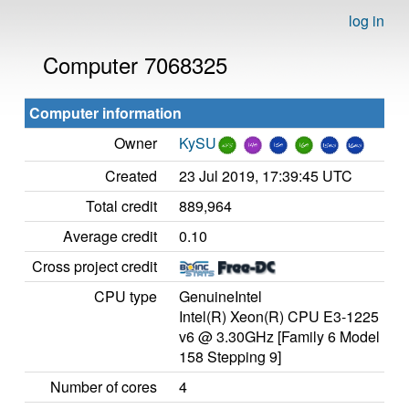
log in
Computer 7068325
Computer information
Owner
KySU
Created
23 Jul 2019, 17:39:45 UTC
Total credit
889,964
Average credit
0.10
Cross project credit
CPU type
GenuineIntel
Intel(R) Xeon(R) CPU E3-1225
v6 @ 3.30GHz [Family 6 Model
158 Stepping 9]
Number of cores
4