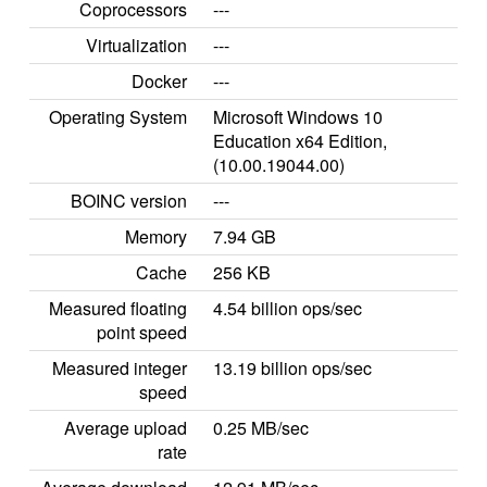
Coprocessors
---
Virtualization
---
Docker
---
Operating System
Microsoft Windows 10
Education x64 Edition,
(10.00.19044.00)
BOINC version
---
Memory
7.94 GB
Cache
256 KB
Measured floating
4.54 billion ops/sec
point speed
Measured integer
13.19 billion ops/sec
speed
Average upload
0.25 MB/sec
rate