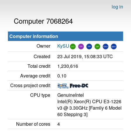
log in
Computer 7068264
Computer information
Owner
KySU
Created
23 Jul 2019, 15:08:33 UTC
Total credit
1,230,616
Average credit
0.10
Cross project credit
CPU type
GenuineIntel
Intel(R) Xeon(R) CPU E3-1226
v3 @ 3.30GHz [Family 6 Model
60 Stepping 3]
Number of cores
4