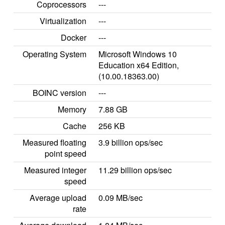
Coprocessors
---
Virtualization
---
Docker
---
Operating System
Microsoft Windows 10
Education x64 Edition,
(10.00.18363.00)
BOINC version
---
Memory
7.88 GB
Cache
256 KB
Measured floating
3.9 billion ops/sec
point speed
Measured integer
11.29 billion ops/sec
speed
Average upload
0.09 MB/sec
rate