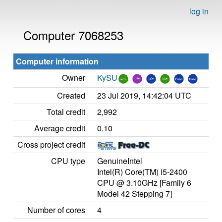
log in
Computer 7068253
Computer information
Owner
KySU
Created
23 Jul 2019, 14:42:04 UTC
Total credit
2,992
Average credit
0.10
Cross project credit
CPU type
GenuineIntel
Intel(R) Core(TM) i5-2400
CPU @ 3.10GHz [Family 6
Model 42 Stepping 7]
Number of cores
4