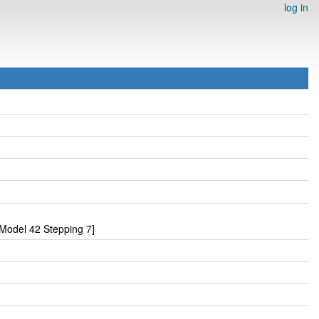
log in
Model 42 Stepping 7]