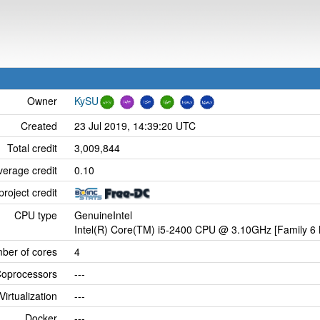
Owner
KySU
Created
23 Jul 2019, 14:39:20 UTC
Total credit
3,009,844
verage credit
0.10
project credit
CPU type
GenuineIntel
Intel(R) Core(TM) i5-2400 CPU @ 3.10GHz [Family 6 
ber of cores
4
oprocessors
---
Virtualization
---
Docker
---