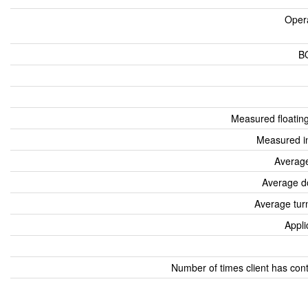
Oper
B
Measured floatin
Measured i
Average
Average d
Average tur
Appli
Number of times client has con