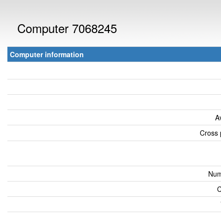
Computer 7068245
Computer information
A
Cross 
Num
C