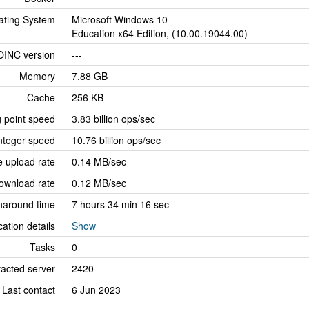
ating System
Microsoft Windows 10
Education x64 Edition, (10.00.19044.00)
OINC version
---
Memory
7.88 GB
Cache
256 KB
g point speed
3.83 billion ops/sec
nteger speed
10.76 billion ops/sec
 upload rate
0.14 MB/sec
ownload rate
0.12 MB/sec
naround time
7 hours 34 min 16 sec
cation details
Show
Tasks
0
tacted server
2420
Last contact
6 Jun 2023