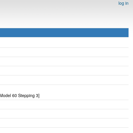
log in
Model 60 Stepping 3]