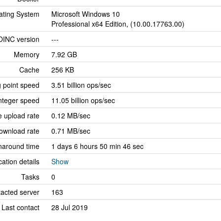
ating System
Microsoft Windows 10
Professional x64 Edition, (10.00.17763.00)
OINC version
---
Memory
7.92 GB
Cache
256 KB
g point speed
3.51 billion ops/sec
nteger speed
11.05 billion ops/sec
 upload rate
0.12 MB/sec
ownload rate
0.71 MB/sec
naround time
1 days 6 hours 50 min 46 sec
cation details
Show
Tasks
0
tacted server
163
Last contact
28 Jul 2019