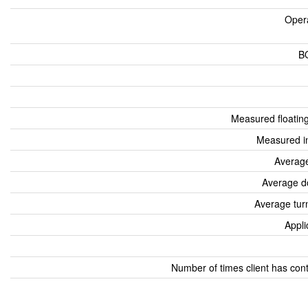
Oper
B
Measured floatin
Measured i
Average
Average d
Average tur
Appli
Number of times client has con