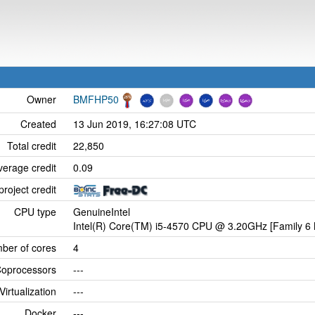
Owner
BMFHP50
Created
13 Jun 2019, 16:27:08 UTC
Total credit
22,850
verage credit
0.09
project credit
CPU type
GenuineIntel
Intel(R) Core(TM) i5-4570 CPU @ 3.20GHz [Family 6 
ber of cores
4
oprocessors
---
Virtualization
---
Docker
---