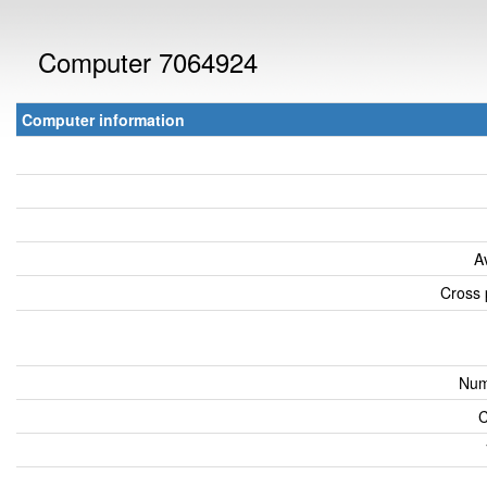
Computer 7064924
Computer information
A
Cross 
Num
C