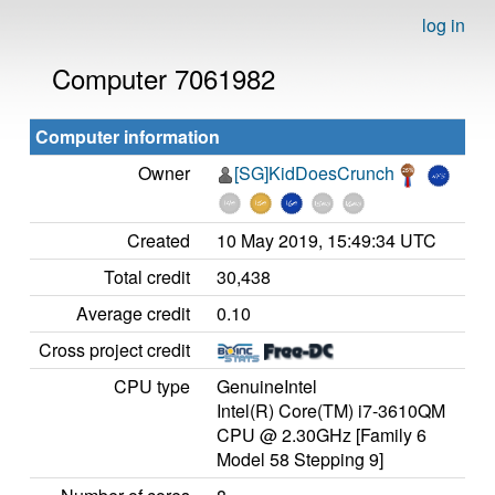
log in
Computer 7061982
Computer information
Owner
[SG]KidDoesCrunch
Created
10 May 2019, 15:49:34 UTC
Total credit
30,438
Average credit
0.10
Cross project credit
CPU type
GenuineIntel
Intel(R) Core(TM) i7-3610QM
CPU @ 2.30GHz [Family 6
Model 58 Stepping 9]