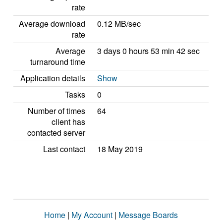
rate
Average download
0.12 MB/sec
rate
Average
3 days 0 hours 53 min 42 sec
turnaround time
Application details
Show
Tasks
0
Number of times
64
client has
contacted server
Last contact
18 May 2019
Home
|
My Account
|
Message Boards