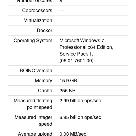
Number of cores
8
Coprocessors
---
Virtualization
---
Docker
---
Operating System
Microsoft Windows 7
Professional x64 Edition,
Service Pack 1,
(06.01.7601.00)
BOINC version
---
Memory
15.9 GB
Cache
256 KB
Measured floating
2.99 billion ops/sec
point speed
Measured integer
6.95 billion ops/sec
speed
Average upload
0.03 MB/sec