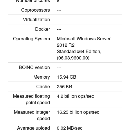
Number of cores
8
Coprocessors
---
Virtualization
---
Docker
---
Operating System
Microsoft Windows Server
2012 R2
Standard x64 Edition,
(06.03.9600.00)
BOINC version
---
Memory
15.94 GB
Cache
256 KB
Measured floating
4.2 billion ops/sec
point speed
Measured integer
16.23 billion ops/sec
speed
Average upload
0.02 MB/sec