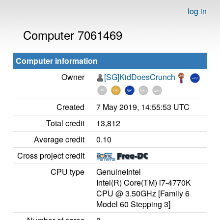
log in
Computer 7061469
Computer information
Owner
[SG]KidDoesCrunch
Created
7 May 2019, 14:55:53 UTC
Total credit
13,812
Average credit
0.10
Cross project credit
CPU type
GenuineIntel
Intel(R) Core(TM) i7-4770K
CPU @ 3.50GHz [Family 6
Model 60 Stepping 3]