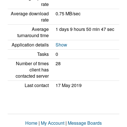
rate
Average download
0.75 MB/sec
rate
Average
1 days 9 hours 50 min 47 sec
turnaround time
Application details
Show
Tasks
0
Number of times
28
client has
contacted server
Last contact
17 May 2019
Home
|
My Account
|
Message Boards