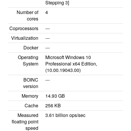
Stepping 3]
Number of
4
cores
Coprocessors
---
Virtualization
---
Docker
---
Operating
Microsoft Windows 10
System
Professional x64 Edition,
(10.00.19043.00)
BOINC
---
version
Memory
14.93 GB
Cache
256 KB
Measured
3.61 billion ops/sec
floating point
speed