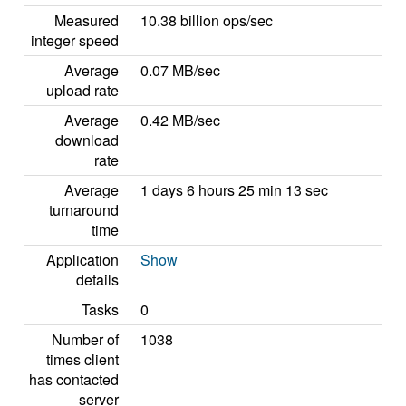
Measured
10.38 billion ops/sec
integer speed
Average
0.07 MB/sec
upload rate
Average
0.42 MB/sec
download
rate
Average
1 days 6 hours 25 min 13 sec
turnaround
time
Application
Show
details
Tasks
0
Number of
1038
times client
has contacted
server