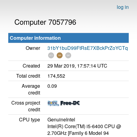
log in
Computer 7057796
Computer information
Owner
31bY1buD99FtRsE7XBckPrZoYCTq
Created
29 Mar 2019, 17:57:14 UTC
Total credit
174,552
Average
0.09
credit
Cross project
credit
CPU type
GenuineIntel
Intel(R) Core(TM) i5-6400 CPU @
2.70GHz [Family 6 Model 94