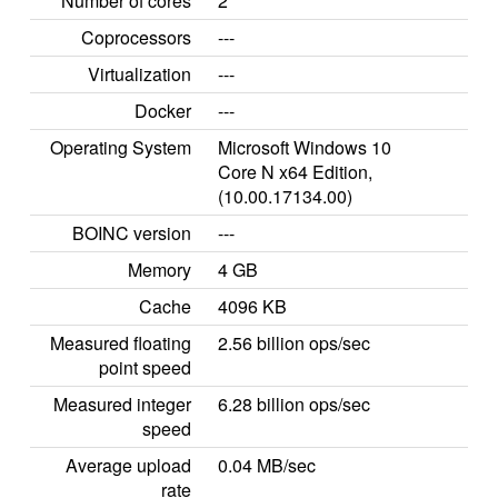
Number of cores
2
Coprocessors
---
Virtualization
---
Docker
---
Operating System
Microsoft Windows 10
Core N x64 Edition,
(10.00.17134.00)
BOINC version
---
Memory
4 GB
Cache
4096 KB
Measured floating
2.56 billion ops/sec
point speed
Measured integer
6.28 billion ops/sec
speed
Average upload
0.04 MB/sec
rate