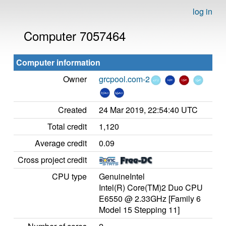
log in
Computer 7057464
Computer information
Owner
grcpool.com-2
Created
24 Mar 2019, 22:54:40 UTC
Total credit
1,120
Average credit
0.09
Cross project credit
CPU type
GenuineIntel
Intel(R) Core(TM)2 Duo CPU
E6550 @ 2.33GHz [Family 6
Model 15 Stepping 11]