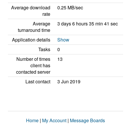
Average download
0.25 MB/sec
rate
Average
3 days 6 hours 35 min 41 sec
turnaround time
Application details
Show
Tasks
0
Number of times
13
client has
contacted server
Last contact
3 Jun 2019
Home
|
My Account
|
Message Boards