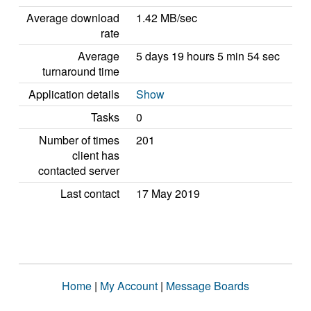
Average download
1.42 MB/sec
rate
Average
5 days 19 hours 5 min 54 sec
turnaround time
Application details
Show
Tasks
0
Number of times
201
client has
contacted server
Last contact
17 May 2019
Home
|
My Account
|
Message Boards