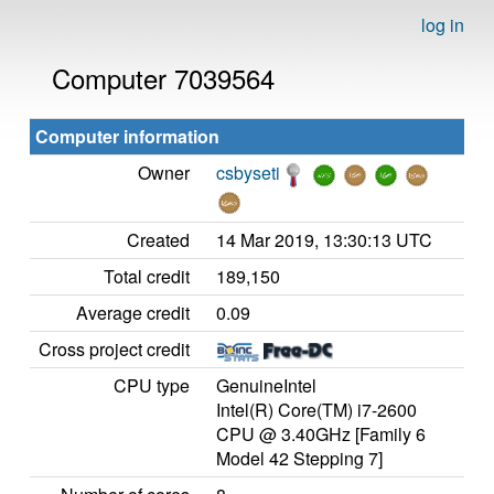
log in
Computer 7039564
Computer information
Owner
csbyseti
Created
14 Mar 2019, 13:30:13 UTC
Total credit
189,150
Average credit
0.09
Cross project credit
CPU type
GenuineIntel
Intel(R) Core(TM) i7-2600
CPU @ 3.40GHz [Family 6
Model 42 Stepping 7]