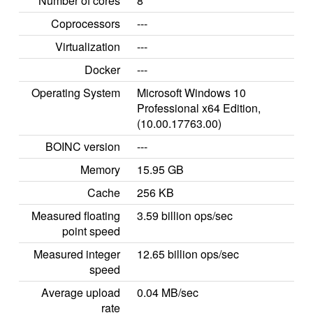
Number of cores
8
Coprocessors
---
Virtualization
---
Docker
---
Operating System
Microsoft Windows 10
Professional x64 Edition,
(10.00.17763.00)
BOINC version
---
Memory
15.95 GB
Cache
256 KB
Measured floating
3.59 billion ops/sec
point speed
Measured integer
12.65 billion ops/sec
speed
Average upload
0.04 MB/sec
rate