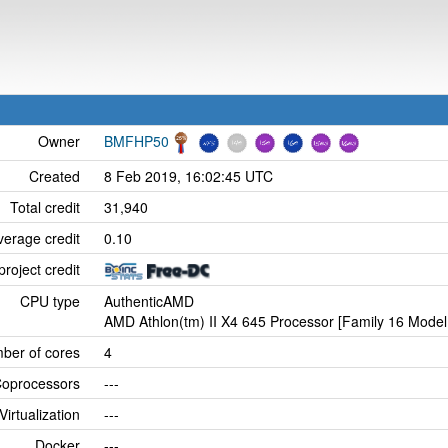
Owner
BMFHP50
Created
8 Feb 2019, 16:02:45 UTC
Total credit
31,940
verage credit
0.10
project credit
CPU type
AuthenticAMD
AMD Athlon(tm) II X4 645 Processor [Family 16 Model
ber of cores
4
oprocessors
---
Virtualization
---
Docker
---