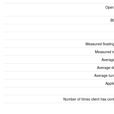
Oper
B
Measured floatin
Measured i
Average
Average d
Average tur
Appli
Number of times client has con