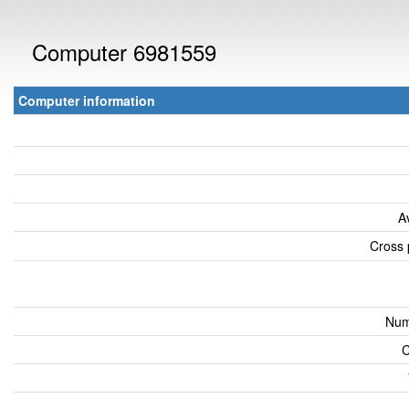
Computer 6981559
Computer information
A
Cross 
Num
C