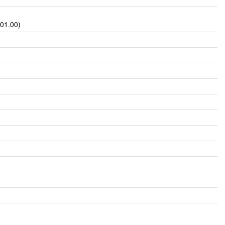
601.00)