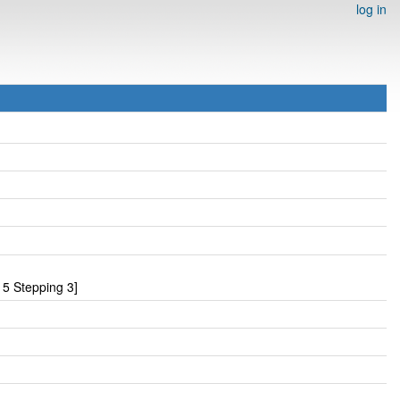
log in
 5 Stepping 3]