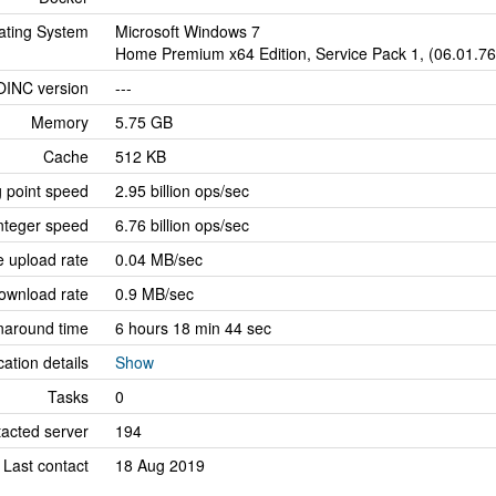
ating System
Microsoft Windows 7
Home Premium x64 Edition, Service Pack 1, (06.01.7
OINC version
---
Memory
5.75 GB
Cache
512 KB
g point speed
2.95 billion ops/sec
nteger speed
6.76 billion ops/sec
 upload rate
0.04 MB/sec
ownload rate
0.9 MB/sec
naround time
6 hours 18 min 44 sec
cation details
Show
Tasks
0
tacted server
194
Last contact
18 Aug 2019