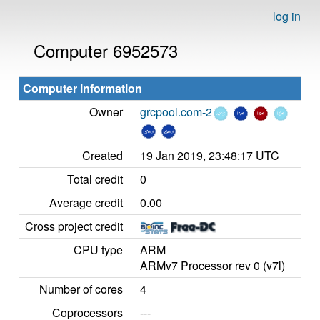
log in
Computer 6952573
Computer information
Owner
grcpool.com-2
Created
19 Jan 2019, 23:48:17 UTC
Total credit
0
Average credit
0.00
Cross project credit
CPU type
ARM
ARMv7 Processor rev 0 (v7l)
Number of cores
4
Coprocessors
---