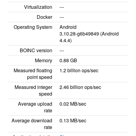
Virtualization
---
Docker
---
Operating System
Android
3.10.28-g6b49849 (Android
4.4.4)
BOINC version
---
Memory
0.88 GB
Measured floating
1.2 billion ops/sec
point speed
Measured integer
2.46 billion ops/sec
speed
Average upload
0.02 MB/sec
rate
Average download
0.13 MB/sec
rate