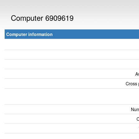
Computer 6909619
Computer information
A
Cross 
Num
C