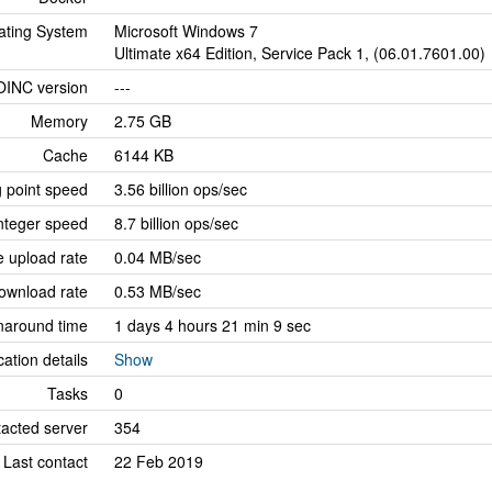
ating System
Microsoft Windows 7
Ultimate x64 Edition, Service Pack 1, (06.01.7601.00)
OINC version
---
Memory
2.75 GB
Cache
6144 KB
g point speed
3.56 billion ops/sec
nteger speed
8.7 billion ops/sec
 upload rate
0.04 MB/sec
ownload rate
0.53 MB/sec
naround time
1 days 4 hours 21 min 9 sec
cation details
Show
Tasks
0
tacted server
354
Last contact
22 Feb 2019