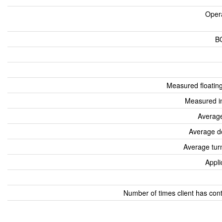
Oper
B
Measured floatin
Measured i
Average
Average d
Average tur
Appli
Number of times client has con