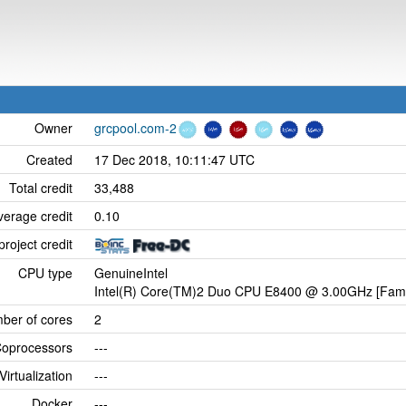
Owner
grcpool.com-2
Created
17 Dec 2018, 10:11:47 UTC
Total credit
33,488
verage credit
0.10
project credit
CPU type
GenuineIntel
Intel(R) Core(TM)2 Duo CPU E8400 @ 3.00GHz [Famil
ber of cores
2
oprocessors
---
Virtualization
---
Docker
---