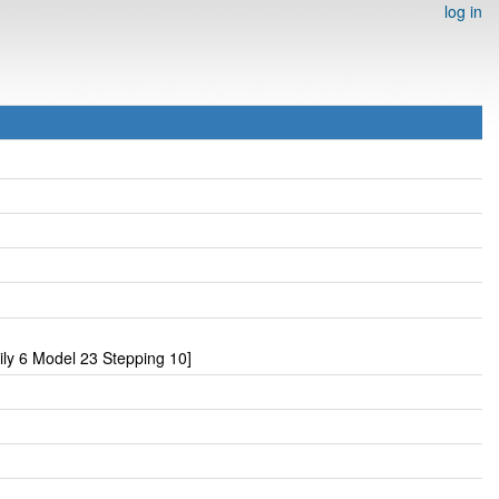
log in
y 6 Model 23 Stepping 10]