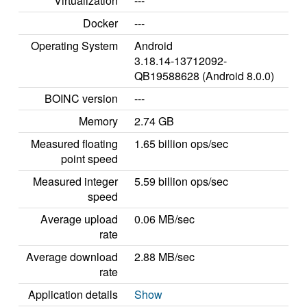
Virtualization
---
Docker
---
Operating System
Android
3.18.14-13712092-
QB19588628 (Android 8.0.0)
BOINC version
---
Memory
2.74 GB
Measured floating
1.65 billion ops/sec
point speed
Measured integer
5.59 billion ops/sec
speed
Average upload
0.06 MB/sec
rate
Average download
2.88 MB/sec
rate
Application details
Show