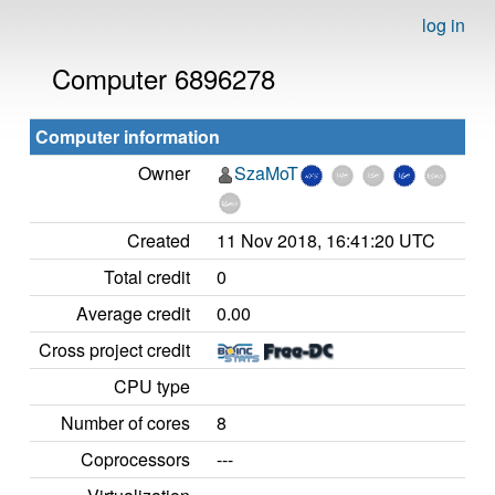
log in
Computer 6896278
Computer information
Owner
SzaMoT
Created
11 Nov 2018, 16:41:20 UTC
Total credit
0
Average credit
0.00
Cross project credit
CPU type
Number of cores
8
Coprocessors
---