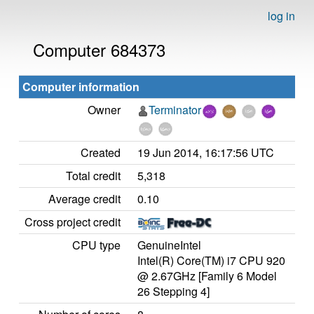
log in
Computer 684373
Computer information
Owner
Terminator
Created
19 Jun 2014, 16:17:56 UTC
Total credit
5,318
Average credit
0.10
Cross project credit
CPU type
GenuineIntel
Intel(R) Core(TM) i7 CPU 920
@ 2.67GHz [Family 6 Model
26 Stepping 4]