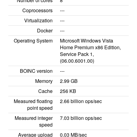
Number of cores
8
Coprocessors
---
Virtualization
---
Docker
---
Operating System
Microsoft Windows Vista
Home Premium x86 Edition,
Service Pack 1,
(06.00.6001.00)
BOINC version
---
Memory
2.99 GB
Cache
256 KB
Measured floating
2.66 billion ops/sec
point speed
Measured integer
7.03 billion ops/sec
speed
Average upload
0.03 MB/sec