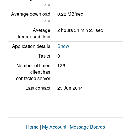
rate
Average download
0.22 MB/sec
rate
Average
2 hours 54 min 27 sec
turnaround time
Application details
Show
Tasks
0
Number of times
126
client has
contacted server
Last contact
23 Jun 2014
Home
|
My Account
|
Message Boards