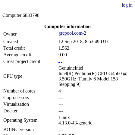
log in
Computer 6833798
Computer information
grcpool.com-2
Owner
Created
12 Sep 2018, 8:53:49 UTC
Total credit
1,562
Average credit
0.00
Cross project credit
GenuineIntel
Intel(R) Pentium(R) CPU G4560 @
CPU type
3.50GHz [Family 6 Model 158
Stepping 9]
Number of cores
4
Coprocessors
---
Virtualization
---
Docker
---
Linux
Operating System
4.13.0-43-generic
BOINC version
---