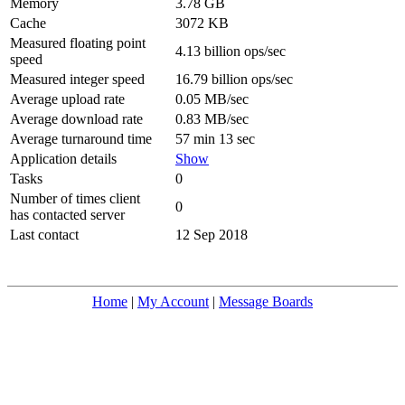
Memory
3.78 GB
Cache
3072 KB
Measured floating point
4.13 billion ops/sec
speed
Measured integer speed
16.79 billion ops/sec
Average upload rate
0.05 MB/sec
Average download rate
0.83 MB/sec
Average turnaround time
57 min 13 sec
Application details
Show
Tasks
0
Number of times client
0
has contacted server
Last contact
12 Sep 2018
Home
|
My Account
|
Message Boards