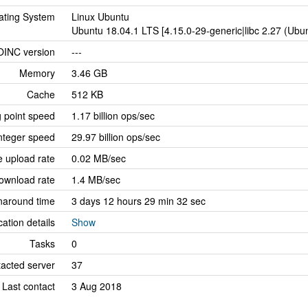
ating System
Linux Ubuntu
Ubuntu 18.04.1 LTS [4.15.0-29-generic|libc 2.27 (Ub
OINC version
---
Memory
3.46 GB
Cache
512 KB
g point speed
1.17 billion ops/sec
nteger speed
29.97 billion ops/sec
 upload rate
0.02 MB/sec
ownload rate
1.4 MB/sec
naround time
3 days 12 hours 29 min 32 sec
cation details
Show
Tasks
0
tacted server
37
Last contact
3 Aug 2018