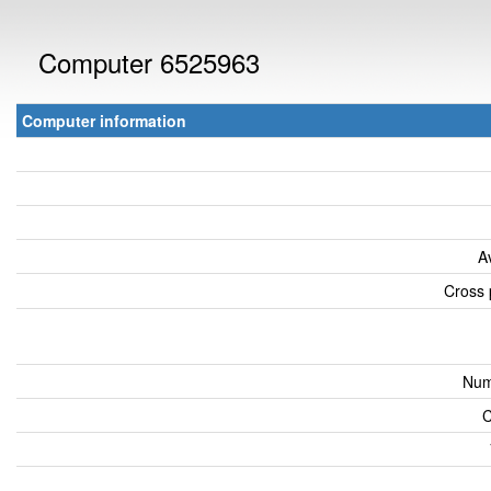
Computer 6525963
Computer information
A
Cross 
Num
C