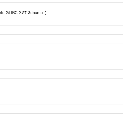
untu GLIBC 2.27-3ubuntu1)]