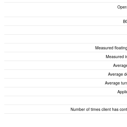
Oper
B
Measured floatin
Measured i
Average
Average d
Average tur
Appli
Number of times client has con