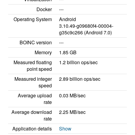
Docker
---
Operating System
Android
3.10.49-g09680f4-00004-
g35c9c266 (Android 7.0)
BOINC version
---
Memory
1.85 GB
Measured floating
1.2 billion ops/sec
point speed
Measured integer
2.89 billion ops/sec
speed
Average upload
0.03 MB/sec
rate
Average download
2.25 MB/sec
rate
Application details
Show