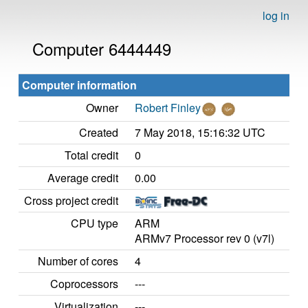
log in
Computer 6444449
Computer information
Owner
Robert Finley
Created
7 May 2018, 15:16:32 UTC
Total credit
0
Average credit
0.00
Cross project credit
CPU type
ARM
ARMv7 Processor rev 0 (v7l)
Number of cores
4
Coprocessors
---
Virtualization
---