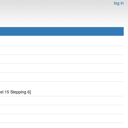
log in
l 15 Stepping 6]