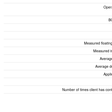
Oper
B
Measured floatin
Measured i
Average
Average d
Appli
Number of times client has con