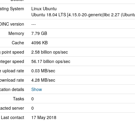
ating System
Linux Ubuntu
Ubuntu 18.04 LTS [4.15.0-20-generic|libc 2.27 (Ubun
OINC version
---
Memory
7.79 GB
Cache
4096 KB
g point speed
2.58 billion ops/sec
nteger speed
56.17 billion ops/sec
 upload rate
0.03 MB/sec
ownload rate
4.28 MB/sec
cation details
Show
Tasks
0
tacted server
0
Last contact
17 May 2018