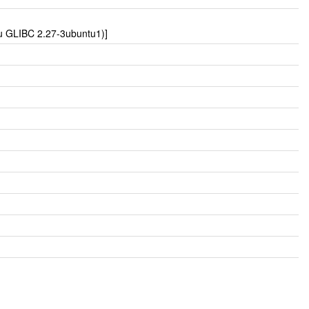
tu GLIBC 2.27-3ubuntu1)]