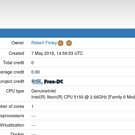
Owner
Robert Finley
Created
7 May 2018, 14:59:53 UTC
Total credit
0
verage credit
0.00
project credit
CPU type
GenuineIntel
Intel(R) Xeon(R) CPU 5150 @ 2.66GHz [Family 6 Mode
ber of cores
1
oprocessors
---
Virtualization
---
Docker
---