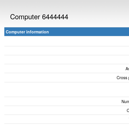
Computer 6444444
Computer information
A
Cross 
Num
C