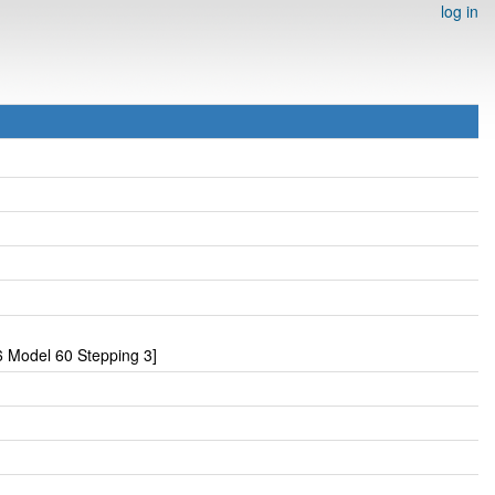
log in
 Model 60 Stepping 3]