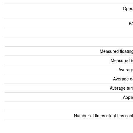
Oper
B
Measured floatin
Measured i
Average
Average d
Average tur
Appli
Number of times client has con