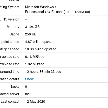
ating System
Microsoft Windows 10
Professional x64 Edition, (10.00.18363.00)
OINC version
---
Memory
31.94 GB
Cache
256 KB
g point speed
4.87 billion ops/sec
nteger speed
18.36 billion ops/sec
 upload rate
0.16 MB/sec
ownload rate
1.82 MB/sec
naround time
12 hours 36 min 33 sec
cation details
Show
Tasks
0
tacted server
827
Last contact
12 May 2020