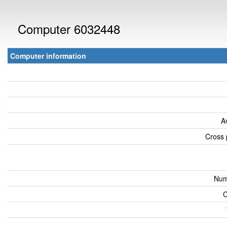
Computer 6032448
Computer information
A
Cross 
Num
C