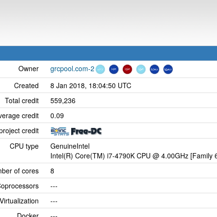
Owner
grcpool.com-2
Created
8 Jan 2018, 18:04:50 UTC
Total credit
559,236
verage credit
0.09
project credit
CPU type
GenuineIntel
Intel(R) Core(TM) i7-4790K CPU @ 4.00GHz [Family 6
ber of cores
8
oprocessors
---
Virtualization
---
Docker
---