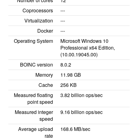
Number of cores
12
Coprocessors
---
Virtualization
---
Docker
---
Operating System
Microsoft Windows 10
Professional x64 Edition,
(10.00.19045.00)
BOINC version
8.0.2
Memory
11.98 GB
Cache
256 KB
Measured floating
3.82 billion ops/sec
point speed
Measured integer
9.16 billion ops/sec
speed
Average upload
168.6 MB/sec
rate