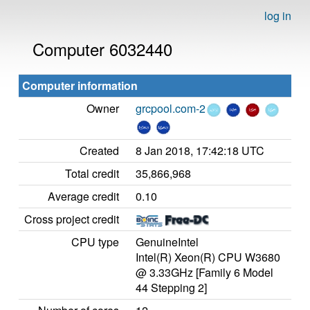
log in
Computer 6032440
Computer information
Owner
grcpool.com-2
Created
8 Jan 2018, 17:42:18 UTC
Total credit
35,866,968
Average credit
0.10
Cross project credit
CPU type
GenuineIntel
Intel(R) Xeon(R) CPU W3680
@ 3.33GHz [Family 6 Model
44 Stepping 2]