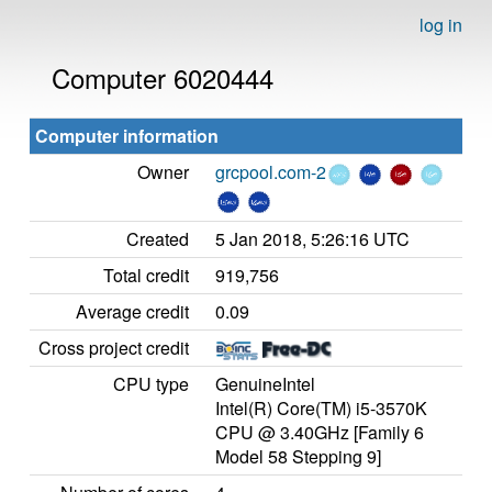
log in
Computer 6020444
Computer information
Owner
grcpool.com-2
Created
5 Jan 2018, 5:26:16 UTC
Total credit
919,756
Average credit
0.09
Cross project credit
CPU type
GenuineIntel
Intel(R) Core(TM) i5-3570K
CPU @ 3.40GHz [Family 6
Model 58 Stepping 9]