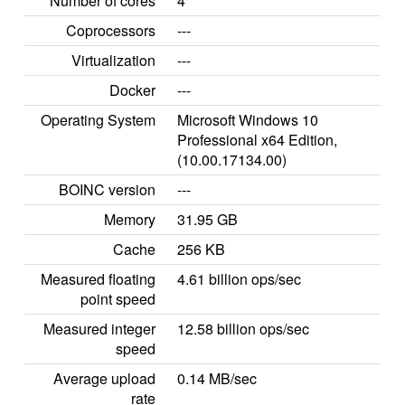
Number of cores
4
Coprocessors
---
Virtualization
---
Docker
---
Operating System
Microsoft Windows 10
Professional x64 Edition,
(10.00.17134.00)
BOINC version
---
Memory
31.95 GB
Cache
256 KB
Measured floating
4.61 billion ops/sec
point speed
Measured integer
12.58 billion ops/sec
speed
Average upload
0.14 MB/sec
rate