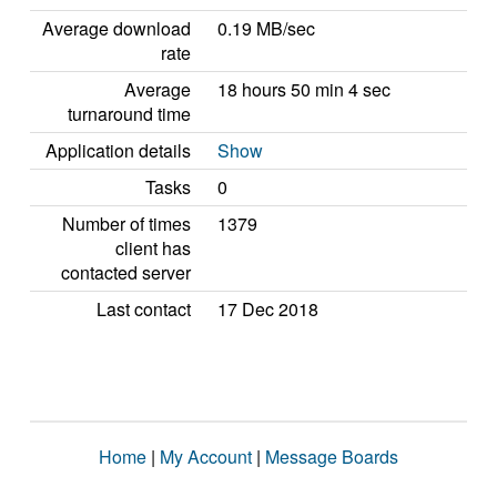
Average download
0.19 MB/sec
rate
Average
18 hours 50 min 4 sec
turnaround time
Application details
Show
Tasks
0
Number of times
1379
client has
contacted server
Last contact
17 Dec 2018
Home
|
My Account
|
Message Boards