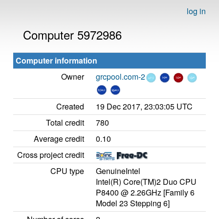
log in
Computer 5972986
Computer information
Owner
grcpool.com-2
Created
19 Dec 2017, 23:03:05 UTC
Total credit
780
Average credit
0.10
Cross project credit
CPU type
GenuineIntel
Intel(R) Core(TM)2 Duo CPU
P8400 @ 2.26GHz [Family 6
Model 23 Stepping 6]