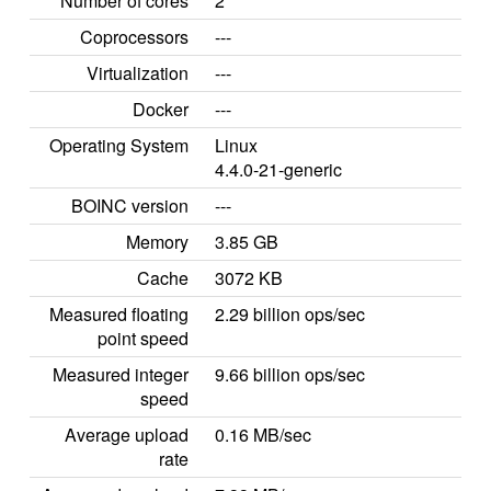
Number of cores
2
Coprocessors
---
Virtualization
---
Docker
---
Operating System
Linux
4.4.0-21-generic
BOINC version
---
Memory
3.85 GB
Cache
3072 KB
Measured floating
2.29 billion ops/sec
point speed
Measured integer
9.66 billion ops/sec
speed
Average upload
0.16 MB/sec
rate