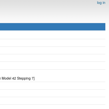
log in
 Model 42 Stepping 7]