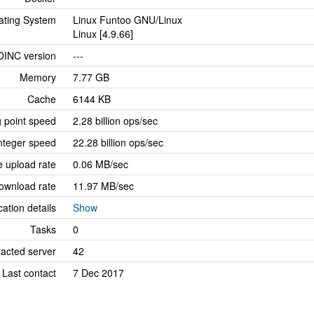
ating System
Linux Funtoo GNU/Linux
Linux [4.9.66]
OINC version
---
Memory
7.77 GB
Cache
6144 KB
g point speed
2.28 billion ops/sec
nteger speed
22.28 billion ops/sec
 upload rate
0.06 MB/sec
ownload rate
11.97 MB/sec
cation details
Show
Tasks
0
tacted server
42
Last contact
7 Dec 2017