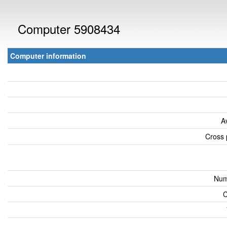
Computer 5908434
Computer information
A
Cross 
Num
C