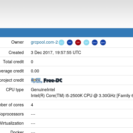
Owner
grcpool.com-2
Created
3 Dec 2017, 19:57:55 UTC
Total credit
0
verage credit
0.00
project credit
CPU type
GenuineIntel
Intel(R) Core(TM) i5-2500K CPU @ 3.30GHz [Family 6
ber of cores
4
oprocessors
---
Virtualization
---
Docker
---