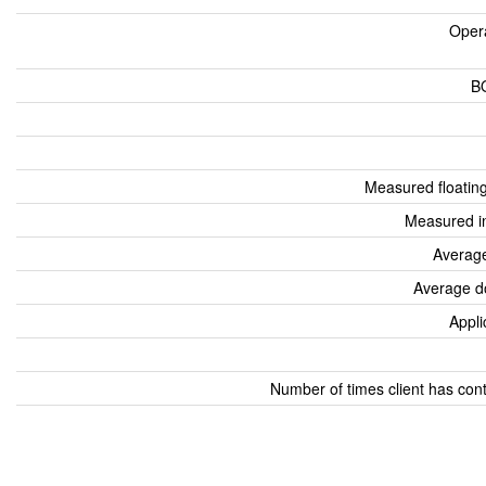
Oper
B
Measured floatin
Measured i
Average
Average d
Appli
Number of times client has con