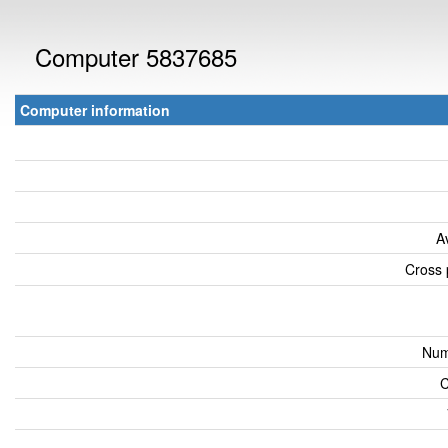
Computer 5837685
Computer information
A
Cross 
Num
C