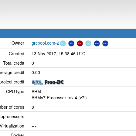
Owner
grcpool.com-2
Created
13 Nov 2017, 15:38:46 UTC
Total credit
0
verage credit
0.00
project credit
CPU type
ARM
ARMv7 Processor rev 4 (v7l)
ber of cores
8
oprocessors
---
Virtualization
---
Docker
---