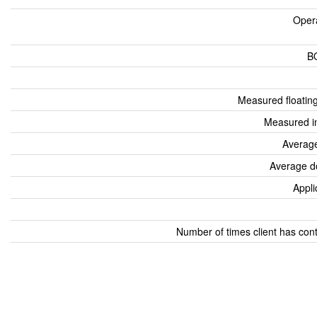
Oper
B
Measured floatin
Measured i
Average
Average d
Appli
Number of times client has con