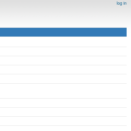
log in