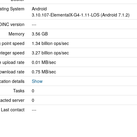
ating System
Android
3.10.107-ElementalX-G4-1.11-LOS (Android 7.1.2)
OINC version
---
Memory
3.56 GB
g point speed
1.34 billion ops/sec
nteger speed
3.27 billion ops/sec
 upload rate
0.01 MB/sec
ownload rate
0.75 MB/sec
cation details
Show
Tasks
0
tacted server
0
Last contact
---