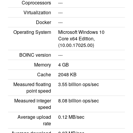
Coprocessors
---
Virtualization
---
Docker
---
Operating System
Microsoft Windows 10
Core x64 Edition,
(10.00.17025.00)
BOINC version
---
Memory
4 GB
Cache
2048 KB
Measured floating
3.55 billion ops/sec
point speed
Measured integer
8.08 billion ops/sec
speed
Average upload
0.12 MB/sec
rate