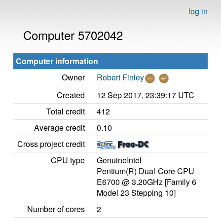
log in
Computer 5702042
Computer information
Owner
Robert Finley
Created
12 Sep 2017, 23:39:17 UTC
Total credit
412
Average credit
0.10
Cross project credit
CPU type
GenuineIntel
Pentium(R) Dual-Core CPU
E6700 @ 3.20GHz [Family 6
Model 23 Stepping 10]
Number of cores
2