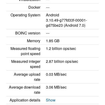
Docker
---
Operating System
Android
3.10.49-g77fd33f-00001-
gd75be23 (Android 7.0)
BOINC version
---
Memory
1.85 GB
Measured floating
1.2 billion ops/sec
point speed
Measured integer
2.87 billion ops/sec
speed
Average upload
0.03 MB/sec
rate
Average download
3.06 MB/sec
rate
Application details
Show