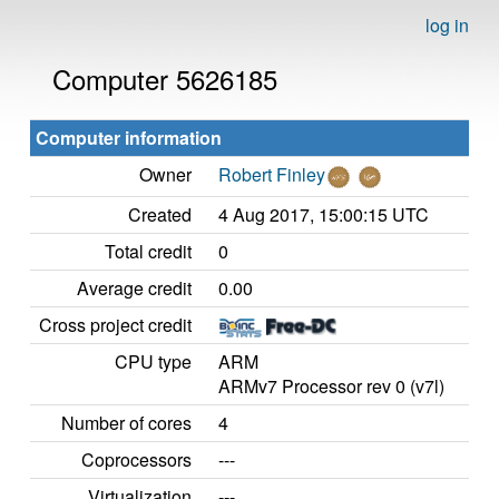
log in
Computer 5626185
Computer information
Owner
Robert Finley
Created
4 Aug 2017, 15:00:15 UTC
Total credit
0
Average credit
0.00
Cross project credit
CPU type
ARM
ARMv7 Processor rev 0 (v7l)
Number of cores
4
Coprocessors
---
Virtualization
---