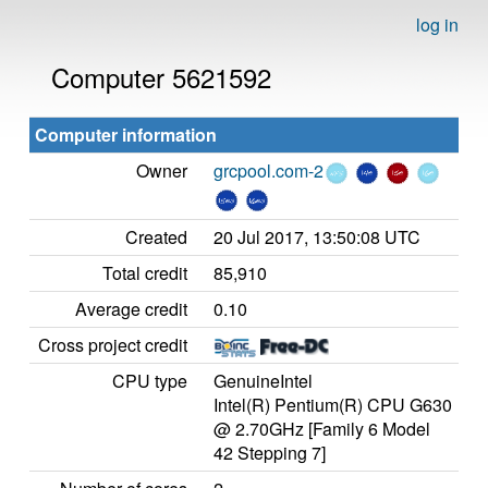
log in
Computer 5621592
Computer information
Owner
grcpool.com-2
Created
20 Jul 2017, 13:50:08 UTC
Total credit
85,910
Average credit
0.10
Cross project credit
CPU type
GenuineIntel
Intel(R) Pentium(R) CPU G630
@ 2.70GHz [Family 6 Model
42 Stepping 7]