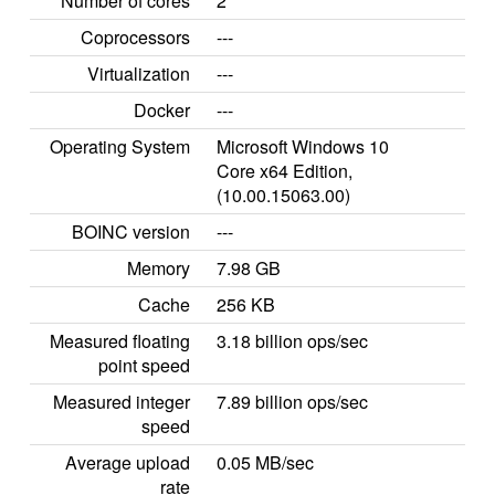
Number of cores
2
Coprocessors
---
Virtualization
---
Docker
---
Operating System
Microsoft Windows 10
Core x64 Edition,
(10.00.15063.00)
BOINC version
---
Memory
7.98 GB
Cache
256 KB
Measured floating
3.18 billion ops/sec
point speed
Measured integer
7.89 billion ops/sec
speed
Average upload
0.05 MB/sec
rate