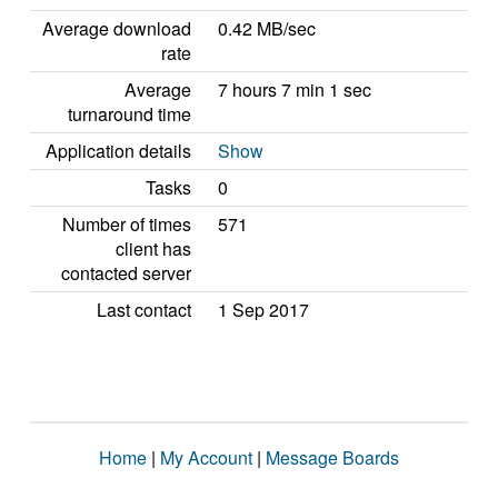
Average download
0.42 MB/sec
rate
Average
7 hours 7 min 1 sec
turnaround time
Application details
Show
Tasks
0
Number of times
571
client has
contacted server
Last contact
1 Sep 2017
Home
|
My Account
|
Message Boards