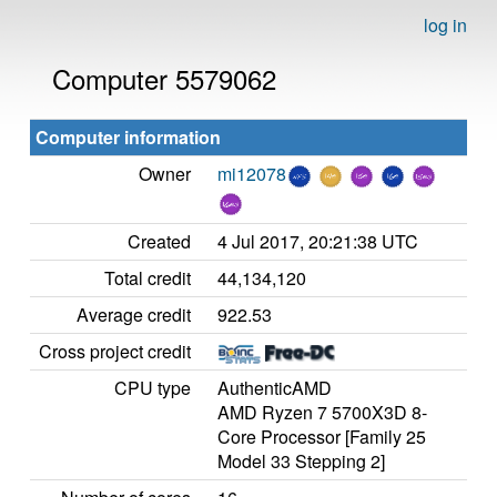
log in
Computer 5579062
Computer information
Owner
mi12078
Created
4 Jul 2017, 20:21:38 UTC
Total credit
44,134,120
Average credit
922.53
Cross project credit
CPU type
AuthenticAMD
AMD Ryzen 7 5700X3D 8-
Core Processor [Family 25
Model 33 Stepping 2]