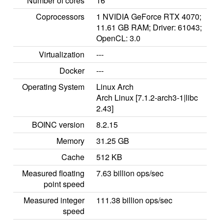
Number of cores
16
Coprocessors
1 NVIDIA GeForce RTX 4070;
11.61 GB RAM; Driver: 61043;
OpenCL: 3.0
Virtualization
---
Docker
---
Operating System
Linux Arch
Arch Linux [7.1.2-arch3-1|libc
2.43]
BOINC version
8.2.15
Memory
31.25 GB
Cache
512 KB
Measured floating
7.63 billion ops/sec
point speed
Measured integer
111.38 billion ops/sec
speed