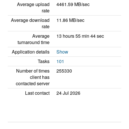
Average upload
4461.59 MB/sec
rate
Average download
11.86 MB/sec
rate
Average
13 hours 55 min 44 sec
turnaround time
Application details
Show
Tasks
101
Number of times
255330
client has
contacted server
Last contact
24 Jul 2026