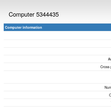
Computer 5344435
Computer information
A
Cross 
Num
C