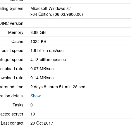
ating System
Microsoft Windows 8.1
x64 Edition, (06.03.9600.00)
OINC version
---
Memory
3.88 GB
Cache
1024 KB
g point speed
1.9 billion ops/sec
nteger speed
4.18 billion ops/sec
 upload rate
0.07 MB/sec
ownload rate
0.14 MB/sec
naround time
2 days 8 hours 51 min 28 sec
cation details
Show
Tasks
0
tacted server
19
Last contact
29 Oct 2017