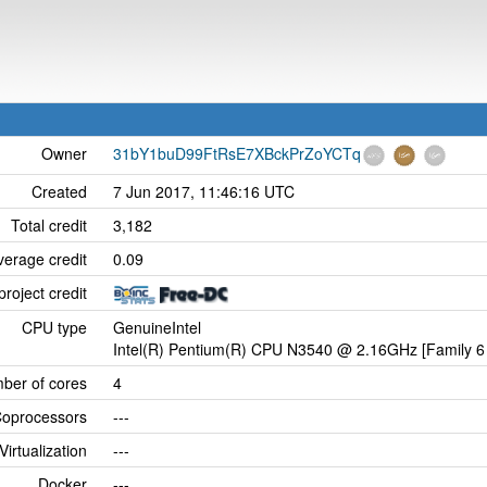
Owner
31bY1buD99FtRsE7XBckPrZoYCTq
Created
7 Jun 2017, 11:46:16 UTC
Total credit
3,182
verage credit
0.09
project credit
CPU type
GenuineIntel
Intel(R) Pentium(R) CPU N3540 @ 2.16GHz [Family 6 
ber of cores
4
oprocessors
---
Virtualization
---
Docker
---