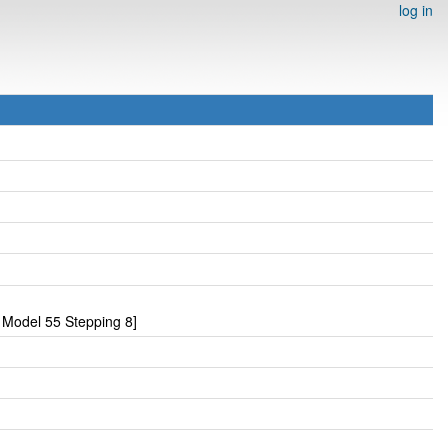
log in
Model 55 Stepping 8]