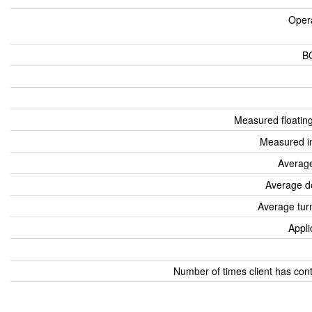
Oper
B
Measured floatin
Measured i
Average
Average d
Average tur
Appli
Number of times client has con