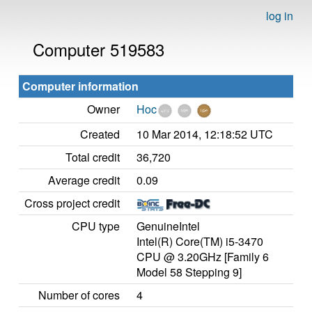
log in
Computer 519583
Computer information
Owner
Hoc
Created
10 Mar 2014, 12:18:52 UTC
Total credit
36,720
Average credit
0.09
Cross project credit
CPU type
GenuineIntel
Intel(R) Core(TM) i5-3470
CPU @ 3.20GHz [Family 6
Model 58 Stepping 9]
Number of cores
4