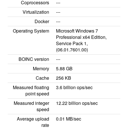
Coprocessors
---
Virtualization
---
Docker
---
Operating System
Microsoft Windows 7
Professional x64 Edition,
Service Pack 1,
(06.01.7601.00)
BOINC version
---
Memory
5.88 GB
Cache
256 KB
Measured floating
3.6 billion ops/sec
point speed
Measured integer
12.22 billion ops/sec
speed
Average upload
0.01 MB/sec
rate