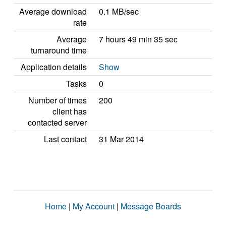
Average download
0.1 MB/sec
rate
Average
7 hours 49 min 35 sec
turnaround time
Application details
Show
Tasks
0
Number of times
200
client has
contacted server
Last contact
31 Mar 2014
Home
|
My Account
|
Message Boards