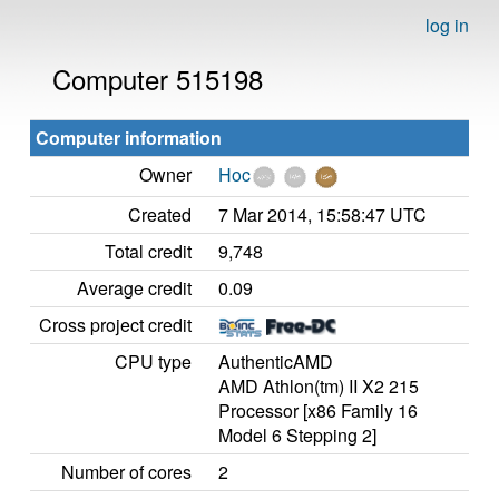
log in
Computer 515198
Computer information
Owner
Hoc
Created
7 Mar 2014, 15:58:47 UTC
Total credit
9,748
Average credit
0.09
Cross project credit
CPU type
AuthenticAMD
AMD Athlon(tm) II X2 215
Processor [x86 Family 16
Model 6 Stepping 2]
Number of cores
2