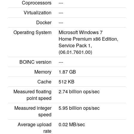
Coprocessors
---
Virtualization
---
Docker
---
Operating System
Microsoft Windows 7
Home Premium x86 Edition,
Service Pack 1,
(06.01.7601.00)
BOINC version
---
Memory
1.87 GB
Cache
512 KB
Measured floating
2.74 billion ops/sec
point speed
Measured integer
5.95 billion ops/sec
speed
Average upload
0.02 MB/sec
rate