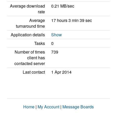
Average download
0.21 MB/sec
rate
Average
17 hours 3 min 39 sec
turnaround time
Application details
Show
Tasks
0
Number of times
739
client has
contacted server
Last contact
1 Apr 2014
Home
|
My Account
|
Message Boards