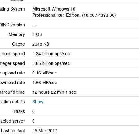
ating System
Microsoft Windows 10
Professional x64 Edition, (10.00.14393.00)
OINC version
---
Memory
8 GB
Cache
2048 KB
g point speed
2.34 billion ops/sec
nteger speed
5.65 billion ops/sec
 upload rate
0.16 MB/sec
ownload rate
1.66 MB/sec
naround time
12 hours 22 min 1 sec
cation details
Show
Tasks
0
tacted server
0
Last contact
25 Mar 2017