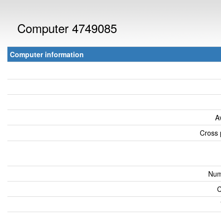
Computer 4749085
Computer information
A
Cross 
Num
C