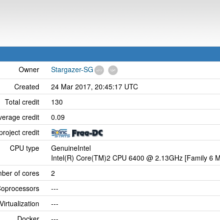
Owner
Stargazer-SG
Created
24 Mar 2017, 20:45:17 UTC
Total credit
130
verage credit
0.09
project credit
CPU type
GenuineIntel
Intel(R) Core(TM)2 CPU 6400 @ 2.13GHz [Family 6 M
ber of cores
2
oprocessors
---
Virtualization
---
Docker
---