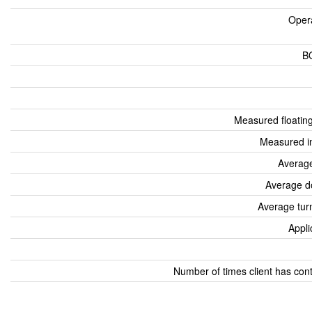
Oper
B
Measured floatin
Measured i
Average
Average d
Average tur
Appli
Number of times client has con