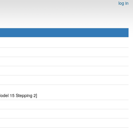
log in
odel 15 Stepping 2]