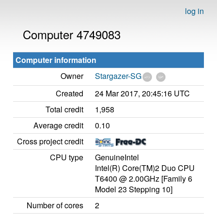
log in
Computer 4749083
Computer information
Owner
Stargazer-SG
Created
24 Mar 2017, 20:45:16 UTC
Total credit
1,958
Average credit
0.10
Cross project credit
CPU type
GenuineIntel
Intel(R) Core(TM)2 Duo CPU
T6400 @ 2.00GHz [Family 6
Model 23 Stepping 10]
Number of cores
2