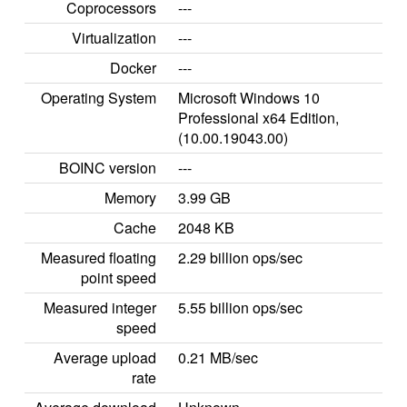
Coprocessors
---
Virtualization
---
Docker
---
Operating System
Microsoft Windows 10
Professional x64 Edition,
(10.00.19043.00)
BOINC version
---
Memory
3.99 GB
Cache
2048 KB
Measured floating
2.29 billion ops/sec
point speed
Measured integer
5.55 billion ops/sec
speed
Average upload
0.21 MB/sec
rate