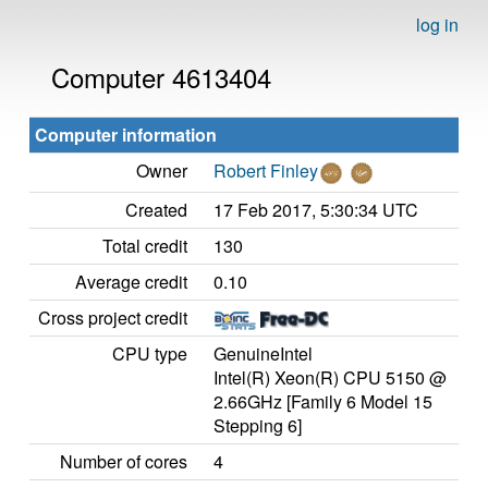
log in
Computer 4613404
Computer information
Owner
Robert Finley
Created
17 Feb 2017, 5:30:34 UTC
Total credit
130
Average credit
0.10
Cross project credit
CPU type
GenuineIntel
Intel(R) Xeon(R) CPU 5150 @
2.66GHz [Family 6 Model 15
Stepping 6]
Number of cores
4