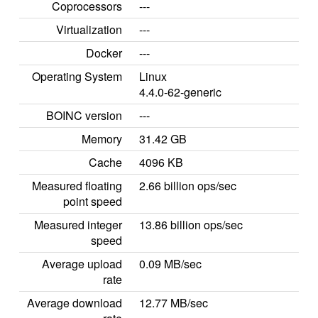
Coprocessors
---
Virtualization
---
Docker
---
Operating System
Linux
4.4.0-62-generic
BOINC version
---
Memory
31.42 GB
Cache
4096 KB
Measured floating
2.66 billion ops/sec
point speed
Measured integer
13.86 billion ops/sec
speed
Average upload
0.09 MB/sec
rate
Average download
12.77 MB/sec