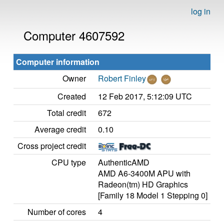
log in
Computer 4607592
Computer information
Owner
Robert Finley
Created
12 Feb 2017, 5:12:09 UTC
Total credit
672
Average credit
0.10
Cross project credit
CPU type
AuthenticAMD
AMD A6-3400M APU with
Radeon(tm) HD Graphics
[Family 18 Model 1 Stepping 0]
Number of cores
4