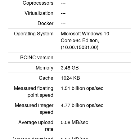
Coprocessors
---
Virtualization
---
Docker
---
Operating System
Microsoft Windows 10
Core x64 Edition,
(10.00.15031.00)
BOINC version
---
Memory
3.48 GB
Cache
1024 KB
Measured floating
1.51 billion ops/sec
point speed
Measured integer
4.77 billion ops/sec
speed
Average upload
0.08 MB/sec
rate