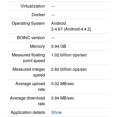
Virtualization
---
Docker
---
Operating System
Android
3.4.67 (Android 4.4.2)
BOINC version
---
Memory
0.94 GB
Measured floating
1.02 billion ops/sec
point speed
Measured integer
2.82 billion ops/sec
speed
Average upload
0.02 MB/sec
rate
Average download
3.94 MB/sec
rate
Application details
Show