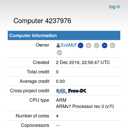
log in
Computer 4237976
Computer information
Owner
SzaMoT
Created
2 Dec 2016, 22:56:47 UTC
Total credit
0
Average credit
0.00
Cross project credit
CPU type
ARM
ARMv7 Processor rev 3 (v7l)
Number of cores
4
Coprocessors
---