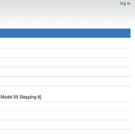
log in
Model 55 Stepping 8]