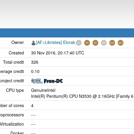
Owner
[AF>Libristes] Elorak
Created
30 Nov 2016, 20:17:40 UTC
Total credit
326
verage credit
0.10
project credit
CPU type
GenuineIntel
Intel(R) Pentium(R) CPU N3530 @ 2.16GHz [Family 6 
ber of cores
4
oprocessors
---
Virtualization
---
Docker
---