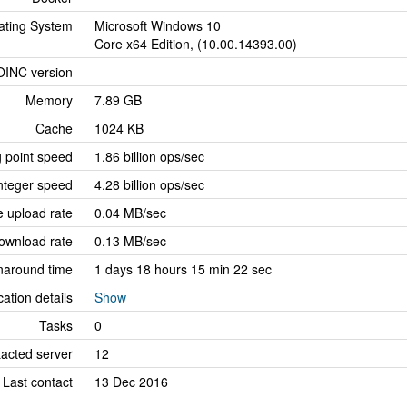
ating System
Microsoft Windows 10
Core x64 Edition, (10.00.14393.00)
OINC version
---
Memory
7.89 GB
Cache
1024 KB
g point speed
1.86 billion ops/sec
nteger speed
4.28 billion ops/sec
 upload rate
0.04 MB/sec
ownload rate
0.13 MB/sec
naround time
1 days 18 hours 15 min 22 sec
cation details
Show
Tasks
0
tacted server
12
Last contact
13 Dec 2016