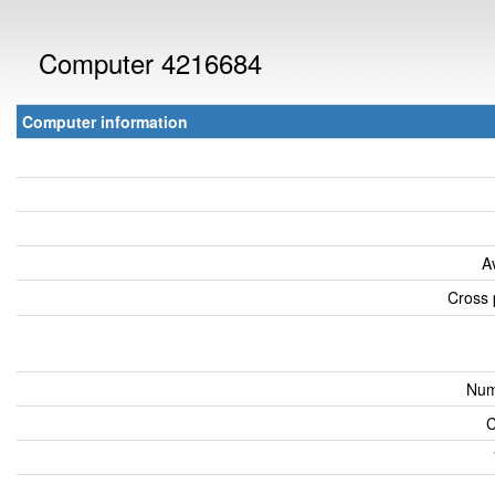
Computer 4216684
Computer information
A
Cross 
Num
C