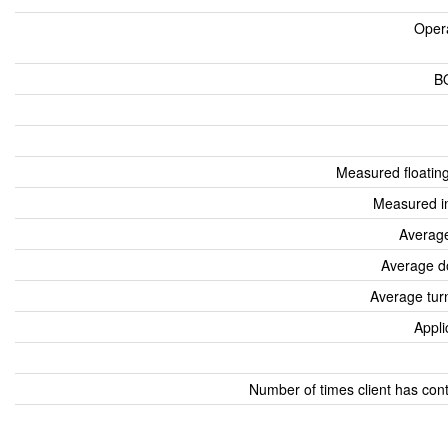
Oper
B
Measured floatin
Measured i
Average
Average d
Average tur
Appli
Number of times client has con