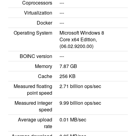
Coprocessors
---
Virtualization
---
Docker
---
Operating System
Microsoft Windows 8
Core x64 Edition,
(06.02.9200.00)
BOINC version
---
Memory
7.87 GB
Cache
256 KB
Measured floating
2.71 billion ops/sec
point speed
Measured integer
9.99 billion ops/sec
speed
Average upload
0.01 MB/sec
rate