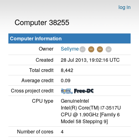
log in
Computer 38255
Computer information
Owner
Sellyme
Created
28 Jul 2013, 19:02:16 UTC
Total credit
8,442
Average credit
0.09
Cross project credit
CPU type
GenuineIntel
Intel(R) Core(TM) i7-3517U
CPU @ 1.90GHz [Family 6
Model 58 Stepping 9]
Number of cores
4